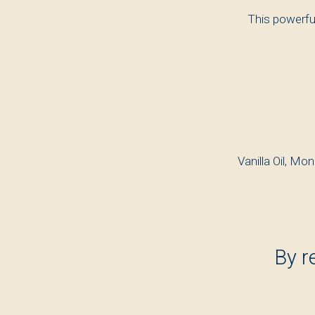
This powerfu
Vanilla Oil, Mon
By r