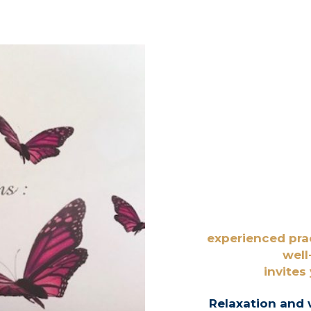
experienced pra
well
invites
Relaxation and 