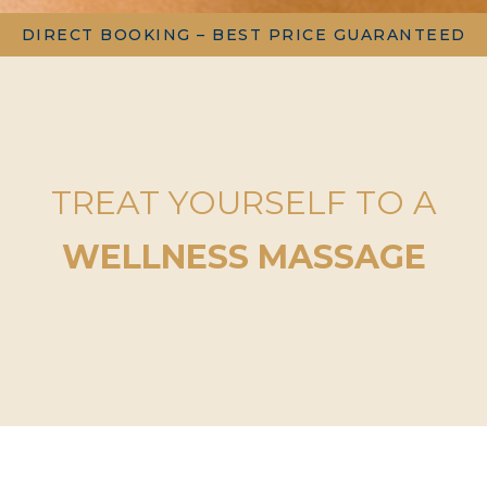
DIRECT BOOKING – BEST PRICE GUARANTEED
TREAT YOURSELF TO A
WELLNESS MASSAGE