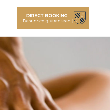
DIRECT BOOKING
| Best price guaranteed |