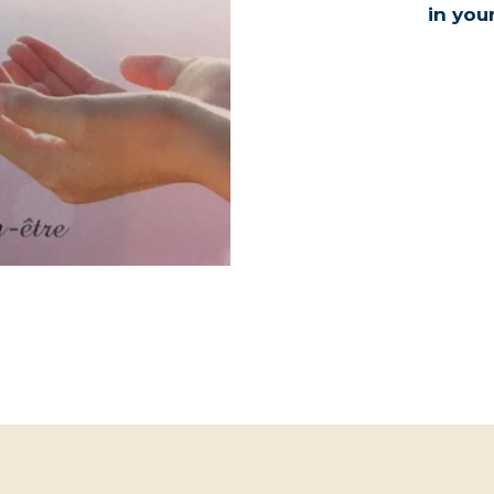
in you