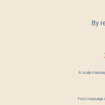
By r
A scalp massage
Foot massage is