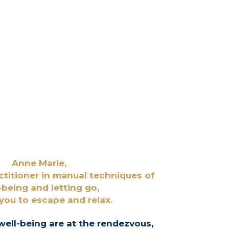
Anne Marie,
ctitioner in manual techniques of
-being and
letting go,
 you to escape and relax.
well-being are at the rendezvous,