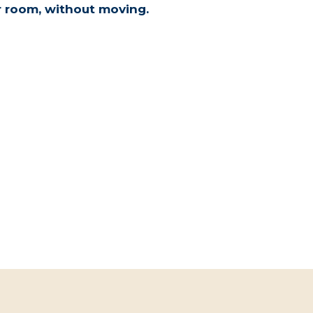
r room, without moving.