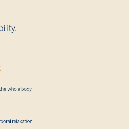
lity.
€
 the whole body.
oral relaxation.