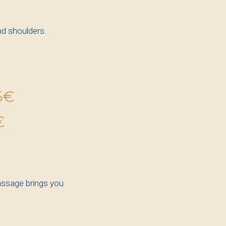
nd shoulders.
5€
€
assage brings you