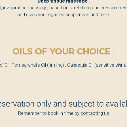
Deep tissue massage
:
l, invigorating massage, based on stretching and pressure rel
and gives you regained suppleness and tone.
OILS OF YOUR CHOICE
:
oï Oil, Pomegranate Oil (firming) , Calendula Oil (sensitive skin),
eservation only and subject to availabi
Remember to book in time by
contacting us