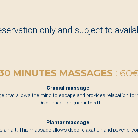
eservation only and subject to availabi
30 MINUTES MASSAGES
: 60
Cranial massage
:
 that allows the mind to escape and provides relaxation for
Disconnection guaranteed !
Plantar massage
:
 an art! This massage allows deep relaxation and psycho-corp