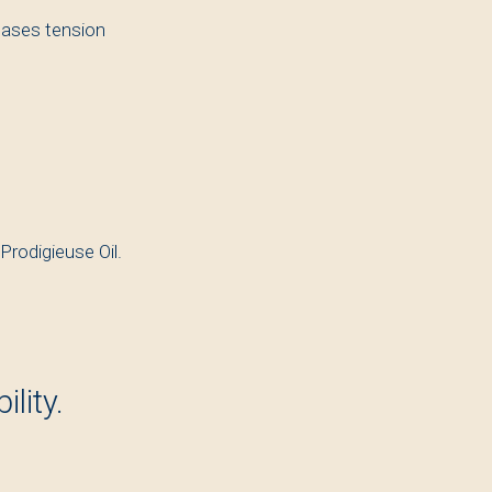
eases tension
 Prodigieuse Oil.
lity.