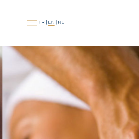
FR
EN
NL