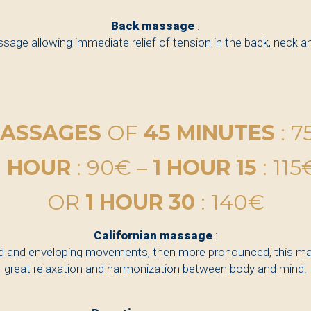
Back massage
:
sage allowing immediate relief of tension in the back, neck a
ASSAGES
OF
45 MINUTES
: 7
1 HOUR
: 90€ –
1 HOUR 15
: 115
OR
1 HOUR 30
: 140€
Californian massage
:
id and enveloping movements, then more pronounced, this m
great relaxation and harmonization between body and mind.