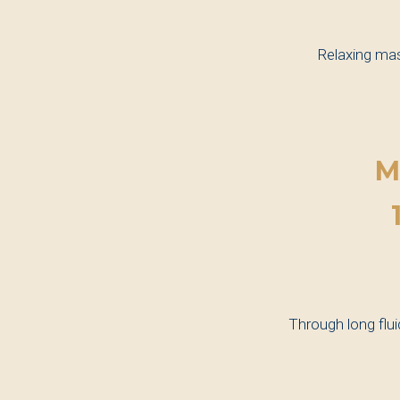
Relaxing mas
M
Through long flu