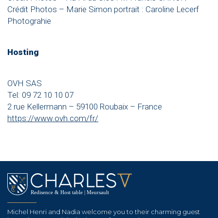
Crédit Photos – Marie Simon portrait : Caroline Lecerf
Photograhie
Hosting
OVH SAS
Tel: 09 72 10 10 07
2 rue Kellermann – 59100 Roubaix – France
https://www.ovh.com/fr/
Michel Henri and Nadia welcome you to their charming guest