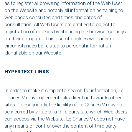
as to register all browsing information of the Web User
on the Website and notably all information pertaining to
web pages consulted and times and dates of
consultation. All Web Users are entitled to object to
registration of cookies by changing the browser settings
on their computer. This use of cookies will under no
circumstances be related to personal information
identifiable on our Website.
HYPERTEXT LINKS
In order to make it simpler to search for information, Le
Charles V may implement links directing towards other
sites. Consequently, the liability of Le Charles V may not
be incurred by virtue of a third party site which Web Users
can access via the Website. Le Charles V does not have
any means of control over the content of third party