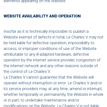
elements appearing on the Website.
WEBSITE AVAILABILITY AND OPERATION
Insofar as it is technically impossible to publish a
Website exempt of defects in total, Le Charles V may not
be held liable for defective operation, impossibility to
access, or improper conditions of use of the Website
attributable to any ill-adapted hardware, defective
operation by the internet service provider, congestion of
the internet network and any other reasons outside of
the control of Le Charles V.
Le Charles V cannot guarantee that the Website will
operate without interruption or error. Le Charles V and/or
its service providers may, at any time, amend or interrupt,
whether temporarily or permanently, the Website in whole
or in part, to undertake maintenance and/or
modifications on the Website. Le Charles V is not liable