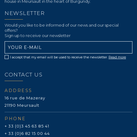
house in Meursault in the heart of Burgundy.
NEWSLETTER
Would you like to be informed of our news and our special
offers?
Sign up to receive our newsletter
I accept that my email will be used to receive the newsletter.
Read more
CONTACT US
ADDRESS
16 rue de Mazeray
21190 Meursault
PHONE
+ 33 (0)3 45 63 85 41
+ 33 (0)6 82 15 00 44