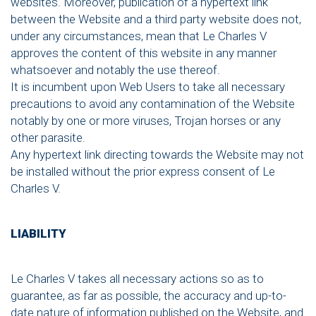
websites. Moreover, publication of a hypertext link
between the Website and a third party website does not,
under any circumstances, mean that Le Charles V
approves the content of this website in any manner
whatsoever and notably the use thereof.
It is incumbent upon Web Users to take all necessary
precautions to avoid any contamination of the Website
notably by one or more viruses, Trojan horses or any
other parasite.
Any hypertext link directing towards the Website may not
be installed without the prior express consent of Le
Charles V.
LIABILITY
Le Charles V takes all necessary actions so as to
guarantee, as far as possible, the accuracy and up-to-
date nature of information published on the Website, and