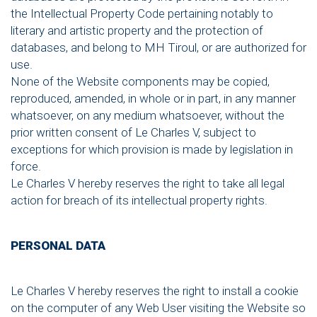
the Intellectual Property Code pertaining notably to
literary and artistic property and the protection of
databases, and belong to MH Tiroul, or are authorized for
use.
None of the Website components may be copied,
reproduced, amended, in whole or in part, in any manner
whatsoever, on any medium whatsoever, without the
prior written consent of Le Charles V, subject to
exceptions for which provision is made by legislation in
force.
Le Charles V hereby reserves the right to take all legal
action for breach of its intellectual property rights.
PERSONAL DATA
Le Charles V hereby reserves the right to install a cookie
on the computer of any Web User visiting the Website so