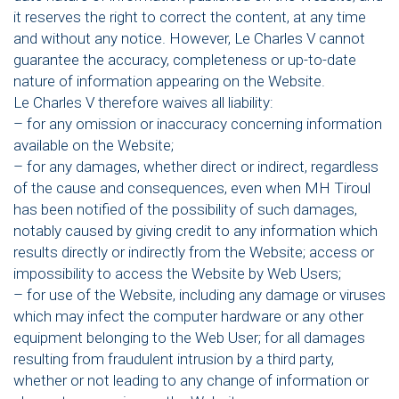
it reserves the right to correct the content, at any time
and without any notice. However, Le Charles V cannot
guarantee the accuracy, completeness or up-to-date
nature of information appearing on the Website.
Le Charles V therefore waives all liability:
– for any omission or inaccuracy concerning information
available on the Website;
– for any damages, whether direct or indirect, regardless
of the cause and consequences, even when MH Tiroul
has been notified of the possibility of such damages,
notably caused by giving credit to any information which
results directly or indirectly from the Website; access or
impossibility to access the Website by Web Users;
– for use of the Website, including any damage or viruses
which may infect the computer hardware or any other
equipment belonging to the Web User; for all damages
resulting from fraudulent intrusion by a third party,
whether or not leading to any change of information or