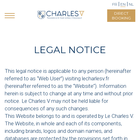
FR
EN
NL
DIRECT
BOOKING
LEGAL NOTICE
This legal notice is applicable to any person (hereinafter
referred to as “Web User”) visiting lecharlesv.fr
(hereinafter referred to as the “Website”). Information
herein is subject to change at any time and without prior
notice. Le Charles V may not be held liable for
consequences of any such changes.
This Website belongs to and is operated by Le Charles V.
The Website, in whole and each of its components,
including brands, logos and domain names, and
databases are protected by the provisions set forth in