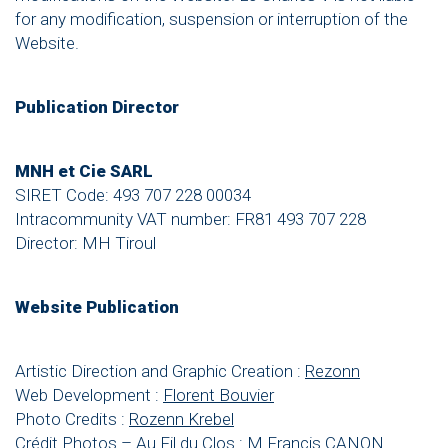
for any modification, suspension or interruption of the
Website.
Publication Director
MNH et Cie SARL
SIRET Code: 493 707 228 00034
Intracommunity VAT number: FR81 493 707 228
Director: MH Tiroul
Website Publication
Artistic Direction and Graphic Creation :
Rezonn
Web Development :
Florent Bouvier
Photo Credits :
Rozenn Krebel
Crédit Photos – Au Fil du Clos : M Francis CANON